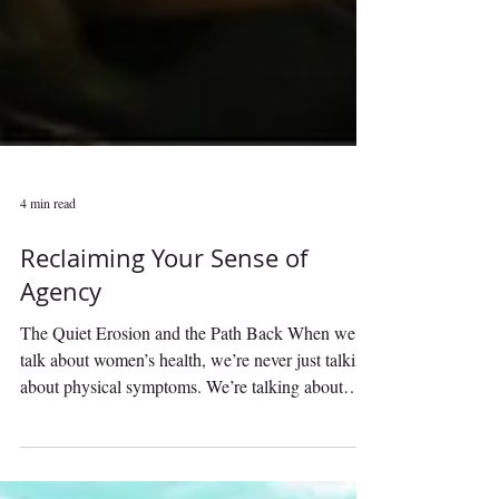
4 min read
Reclaiming Your Sense of
Agency
The Quiet Erosion and the Path Back When we
talk about women’s health, we’re never just talking
about physical symptoms. We’re talking about