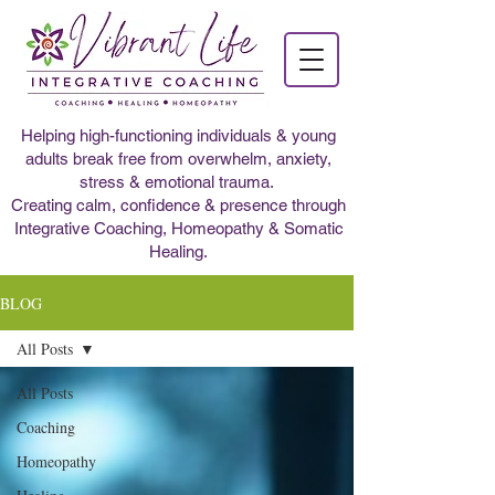
Helping high-functioning individuals & young
adults break free from overwhelm, anxiety,
stress & emotional trauma.
Creating calm, confidence & presence through
Integrative Coaching, Homeopathy & Somatic
Healing.
BLOG
All Posts
All Posts
Coaching
Homeopathy