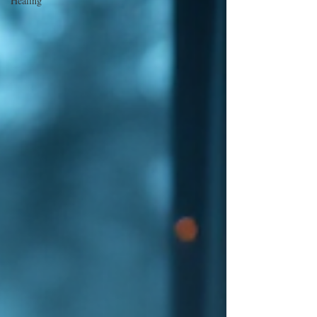
Healing