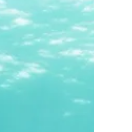
identity, boundaries, voice, and agency - the ability
to fully inhabit one’s own life and choices. A
woman’s sense of agency is her inner compass. It’s
what allows her to say yes with authenticity, no
with confidence, and I’m not sure yet with self-
trust. It’s what allows her to live in alignment with
her values, to make decisions th