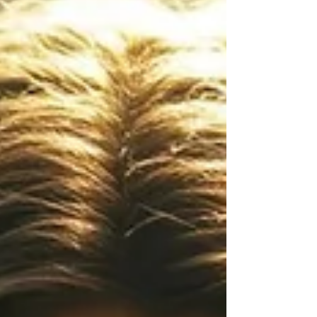
Quiet Season . Winter’s Wisdom: Learning From
the Bear In many Native American traditions,