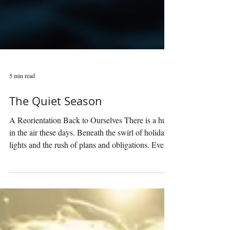
5 min read
The Quiet Season
A Reorientation Back to Ourselves There is a hush
in the air these days. Beneath the swirl of holiday
lights and the rush of plans and obligations. Even
as the world seems to spin faster with parties,
shopping lists, expectations, and endless
stimulation, the season outside is whispering a
very different message. This time of year, late
autumn into early winter, is at its essence The