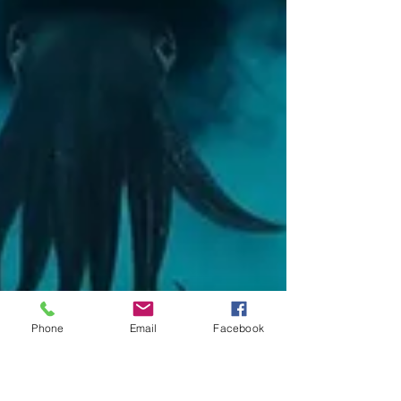
Phone
Email
Facebook