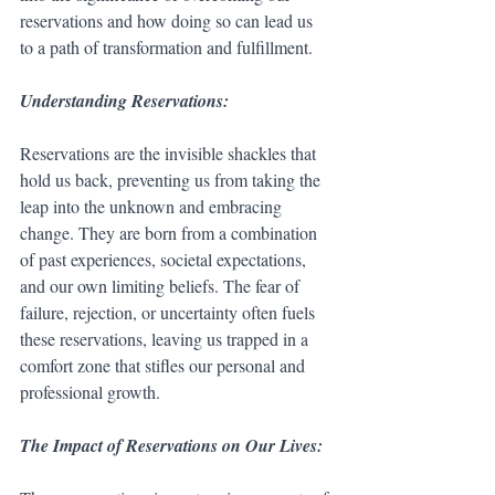
reservations and how doing so can lead us 
to a path of transformation and fulfillment.
Understanding Reservations:
Reservations are the invisible shackles that 
hold us back, preventing us from taking the 
leap into the unknown and embracing 
change. They are born from a combination 
of past experiences, societal expectations, 
and our own limiting beliefs. The fear of 
failure, rejection, or uncertainty often fuels 
these reservations, leaving us trapped in a 
comfort zone that stifles our personal and 
professional growth.
The Impact of Reservations on Our Lives: