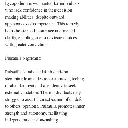
Lycopodium is well-suited for individuals 
who lack confidence in their decision-
making abilities, despite outward 
appearances of competence. This remedy 
helps bolster self-assurance and mental 
clarity, enabling one to navigate choices 
with greater conviction.
Pulsatilla Nigricans:
Pulsatilla is indicated for indecision 
stemming from a desire for approval, feeling 
of abandonment and a tendency to seek 
external validation. These individuals may 
struggle to assert themselves and often defer 
to others' opinions. Pulsatilla promotes inner 
strength and autonomy, facilitating 
independent decision-making.