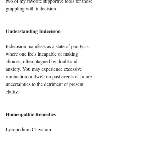
two of my favorite supportive tools for those 
grappling with indecision.
Understanding Indecision
Indecision manifests as a state of paralysis, 
where one feels incapable of making 
choices, often plagued by doubt and 
anxiety. You may experience excessive 
rumination or dwell on past events or future 
uncertainties to the detriment of present 
clarity.
Homeopathic Remedies
Lycopodium Clavatum: