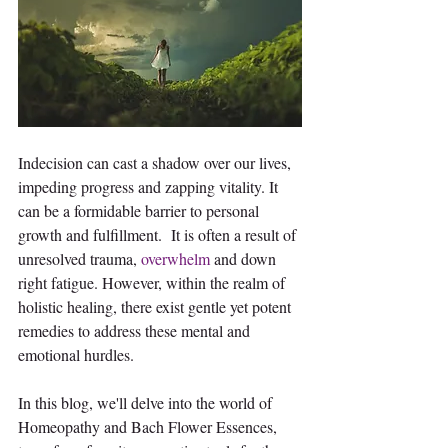
Indecision can cast a shadow over our lives, 
impeding progress and zapping vitality. It 
can be a formidable barrier to personal 
growth and fulfillment.  It is often a result of 
unresolved trauma, 
overwhelm
 and down 
right fatigue. However, within the realm of 
holistic healing, there exist gentle yet potent 
remedies to address these mental and 
emotional hurdles.
In this blog, we'll delve into the world of 
Homeopathy and Bach Flower Essences, 