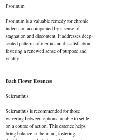
Psorinum:
Psorinum is a valuable remedy for chronic 
indecision accompanied by a sense of 
stagnation and discontent. It addresses deep-
seated patterns of inertia and dissatisfaction, 
fostering a renewed sense of purpose and 
vitality.
Bach Flower Essences
Scleranthus:
Scleranthus is recommended for those 
wavering between options, unable to settle 
on a course of action. This essence helps 
bring balance to the mind, fostering 