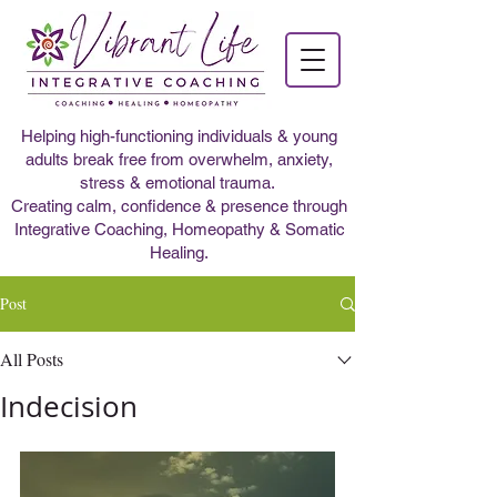
Helping high-functioning individuals & young
adults break free from overwhelm, anxiety,
stress & emotional trauma.
Creating calm, confidence & presence through
Integrative Coaching, Homeopathy & Somatic
Healing.
Post
All Posts
Indecision