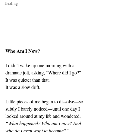
Healing
Who Am I Now?
I didn’t wake up one morning with a 
dramatic jolt, asking, “Where did I go?”
It was quieter than that.
It was a slow drift.
Little pieces of me began to dissolve—so 
subtly I barely noticed—until one day I 
looked around at my life and wondered, 
“What happened? Who am I now? And 
who do I even want to become?”