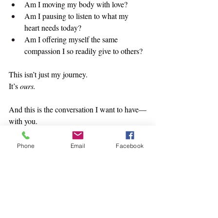
Am I moving my body with love?
Am I pausing to listen to what my 
heart needs today?
Am I offering myself the same 
compassion I so readily give to others?
This isn’t just my journey.
It’s 
ours.
And this is the conversation I want to have—
with you.
Not a surface-level chat about “balance” or 
trendy morning routines, but a real, soul-
Phone
Email
Facebook
deep dialogue about how we reorient 
ourselves when we’ve gone off course.
So if you’re quietly wondering,
“Who am I now?” or
“Where did that fire inside me go?” or