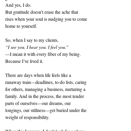
And yes, I do.
But gratitude doesn’t erase the ache that 
rises when your soul is nudging you to come 
home to yourself.
So, when I say to my clients,
“I see you. I hear you. I feel you.”
—I mean it with every fiber of my being.
Because I’ve lived it.
There are days when life feels like a 
runaway train—deadlines, to-do lists, caring 
for others, managing a business, nurturing a 
family. And in the process, the most tender 
parts of ourselves—our dreams, our 
longings, our stillness—get buried under the 
weight of responsibility.