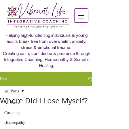
Helping high-functioning individuals & young
adults break free from overwhelm, anxiety,
stress & emotional trauma.
Creating calm, confidence & presence through
Integrative Coaching, Homeopathy & Somatic
Healing.
Post
All Posts
Where Did I Lose Myself?
All Posts
Coaching
Homeopathy