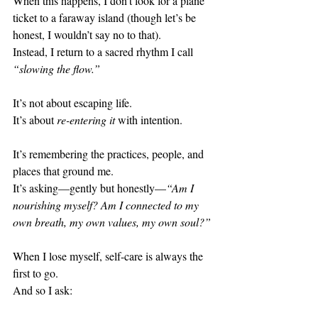
When this happens, I don’t look for a plane 
ticket to a faraway island (though let’s be 
honest, I wouldn’t say no to that).
Instead, I return to a sacred rhythm I call 
“slowing the flow.”
It’s not about escaping life.
It’s about 
re-entering it
 with intention.
It’s remembering the practices, people, and 
places that ground me.
It’s asking—gently but honestly—
“Am I 
nourishing myself? Am I connected to my 
own breath, my own values, my own soul?”
When I lose myself, self-care is always the 
first to go.
And so I ask: