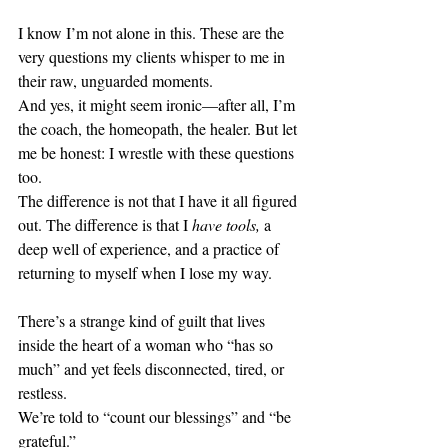
I know I’m not alone in this. These are the 
very questions my clients whisper to me in 
their raw, unguarded moments.
And yes, it might seem ironic—after all, I’m 
the coach, the homeopath, the healer. But let 
me be honest: I wrestle with these questions 
too.
The difference is not that I have it all figured 
out. The difference is that I 
have tools,
 a 
deep well of experience, and a practice of 
returning to myself when I lose my way.
There’s a strange kind of guilt that lives 
inside the heart of a woman who “has so 
much” and yet feels disconnected, tired, or 
restless.
We’re told to “count our blessings” and “be 
grateful.”