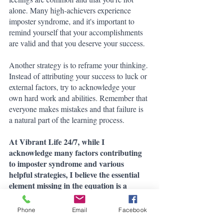
alone. Many high-achievers experience 
imposter syndrome, and it's important to 
remind yourself that your accomplishments 
are valid and that you deserve your success.
Another strategy is to reframe your thinking. 
Instead of attributing your success to luck or 
external factors, try to acknowledge your 
own hard work and abilities. Remember that 
everyone makes mistakes and that failure is 
a natural part of the learning process.
At Vibrant Life 24/7, while I 
acknowledge many factors contributing 
to imposter syndrome and various 
helpful strategies, I believe the essential 
element missing in the equation is a 
values-based approach.
Phone
Email
Facebook
When you are in complete harmony with 