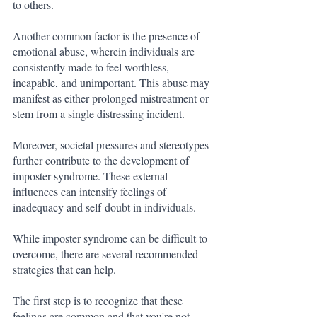
to others.
Another common factor is the presence of 
emotional abuse, wherein individuals are 
consistently made to feel worthless, 
incapable, and unimportant. This abuse may 
manifest as either prolonged mistreatment or 
stem from a single distressing incident.
Moreover, societal pressures and stereotypes 
further contribute to the development of 
imposter syndrome. These external 
influences can intensify feelings of 
inadequacy and self-doubt in individuals.
While imposter syndrome can be difficult to 
overcome, there are several recommended 
strategies that can help. 
The first step is to recognize that these 
feelings are common and that you're not 