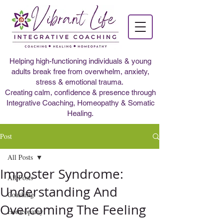
Helping high-functioning individuals & young
adults break free from overwhelm, anxiety,
stress & emotional trauma.
Creating calm, confidence & presence through
Integrative Coaching, Homeopathy & Somatic
Healing.
Post
All Posts
Imposter Syndrome:
All Posts
Understanding And
Coaching
Overcoming The Feeling
Homeopathy