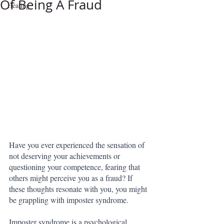
Of Being A Fraud
Healing
Have you ever experienced the sensation of 
not deserving your achievements or 
questioning your competence, fearing that 
others might perceive you as a fraud? If 
these thoughts resonate with you, you might 
be grappling with imposter syndrome.
Imposter syndrome is a psychological 