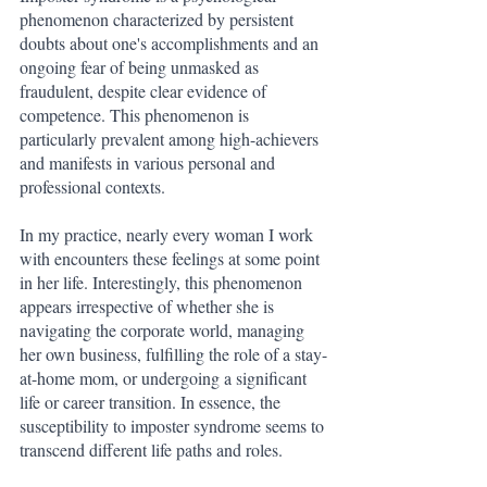
phenomenon characterized by persistent 
doubts about one's accomplishments and an 
ongoing fear of being unmasked as 
fraudulent, despite clear evidence of 
competence. This phenomenon is 
particularly prevalent among high-achievers 
and manifests in various personal and 
professional contexts.
In my practice, nearly every woman I work 
with encounters these feelings at some point 
in her life. Interestingly, this phenomenon 
appears irrespective of whether she is 
navigating the corporate world, managing 
her own business, fulfilling the role of a stay-
at-home mom, or undergoing a significant 
life or career transition. In essence, the 
susceptibility to imposter syndrome seems to 
transcend different life paths and roles.