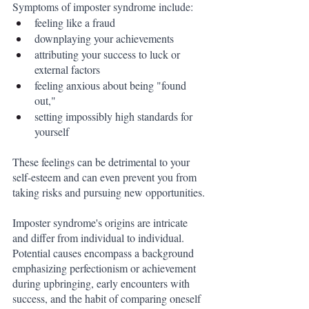
Symptoms of imposter syndrome include:
feeling like a fraud
downplaying your achievements
attributing your success to luck or 
external factors
feeling anxious about being "found 
out,"
setting impossibly high standards for 
yourself 
These feelings can be detrimental to your 
self-esteem and can even prevent you from 
taking risks and pursuing new opportunities.
Imposter syndrome's origins are intricate 
and differ from individual to individual. 
Potential causes encompass a background 
emphasizing perfectionism or achievement 
during upbringing, early encounters with 
success, and the habit of comparing oneself 