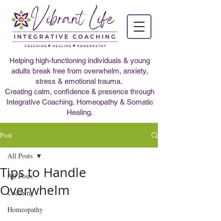
Helping high-functioning individuals & young
adults break free from overwhelm, anxiety,
stress & emotional trauma.
Creating calm, confidence & presence through
Integrative Coaching, Homeopathy & Somatic
Healing.
Post
All Posts
Tips to Handle
All Posts
Overwhelm
Coaching
Homeopathy