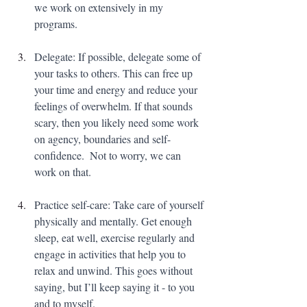
we work on extensively in my 
programs.
Delegate: If possible, delegate some of 
your tasks to others. This can free up 
your time and energy and reduce your 
feelings of overwhelm. If that sounds 
scary, then you likely need some work 
on agency, boundaries and self-
confidence.  Not to worry, we can 
work on that.
Practice self-care: Take care of yourself 
physically and mentally. Get enough 
sleep, eat well, exercise regularly and 
engage in activities that help you to 
relax and unwind. This goes without 
saying, but I’ll keep saying it - to you 
and to myself.