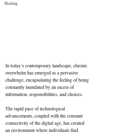
Healing
In today’s contemporary landscape, chronic 
overwhelm has emerged as a pervasive 
challenge, encapsulating the feeling of being 
constantly inundated by an excess of 
information, responsibilities, and choices. 
The rapid pace of technological 
advancements, coupled with the constant 
connectivity of the digital age, has created 
an environment where individuals find 