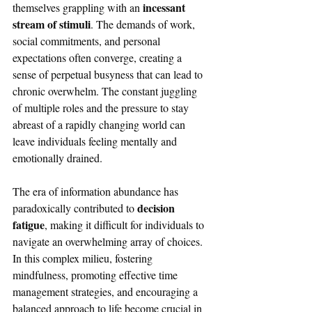
incessant 
themselves grappling with an 
stream of stimuli
. The demands of work, 
social commitments, and personal 
expectations often converge, creating a 
sense of perpetual busyness that can lead to 
chronic overwhelm. The constant juggling 
of multiple roles and the pressure to stay 
abreast of a rapidly changing world can 
leave individuals feeling mentally and 
emotionally drained. 
The era of information abundance has 
decision 
paradoxically contributed to 
fatigue
, making it difficult for individuals to 
navigate an overwhelming array of choices. 
In this complex milieu, fostering 
mindfulness, promoting effective time 
management strategies, and encouraging a 
balanced approach to life become crucial in 