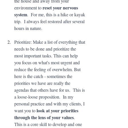
the house and away from your 
reset your nervous 
environment to 
system
.  For me, this is a hike or kayak 
trip.  I always feel restored after several 
hours in nature.
Prioritize: Make a list of everything that 
needs to be done and prioritize the 
most important tasks. This can help 
you focus on what's most urgent and 
reduce the feeling of overwhelm. But 
here is the catch - sometimes the 
priorities we have are really the 
agendas that others have for us.  This is 
a loose-loose proposition.  In my 
personal practice and with my clients, I 
look at your priorities 
want you to 
through the lens of your values
.  
This is a core skill to develop and one 