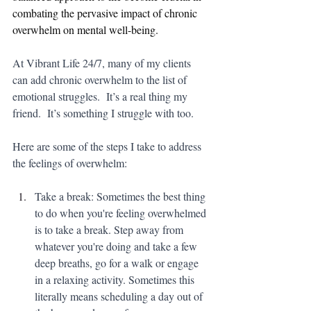
combating the pervasive impact of chronic 
overwhelm on mental well-being.
At Vibrant Life 24/7, many of my clients 
can add chronic overwhelm to the list of 
emotional struggles.  It’s a real thing my 
friend.  It’s something I struggle with too. 
Here are some of the steps I take to address 
the feelings of overwhelm:
Take a break: Sometimes the best thing 
to do when you're feeling overwhelmed 
is to take a break. Step away from 
whatever you're doing and take a few 
deep breaths, go for a walk or engage 
in a relaxing activity. Sometimes this 
literally means scheduling a day out of 