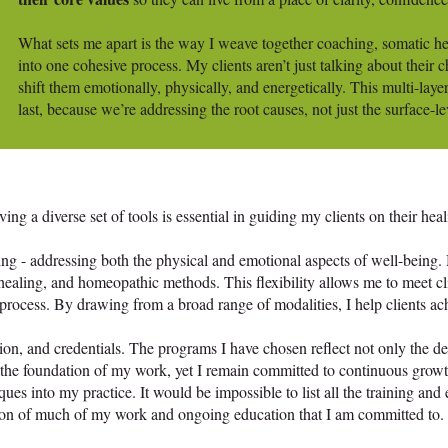
What sets me apart is the way I weave together coaching, somatic 
into one cohesive process. My clients aren’t just talking about their 
shift them emotionally, physically, and energetically. This multi-laye
last, because we’re addressing the root causes, not just the surface-le
g a diverse set of tools is essential in guiding my clients on their heal
ing - addressing both the physical and emotional aspects of well-being.
ealing, and homeopathic methods. This flexibility allows me to meet cli
rocess. By drawing from a broad range of modalities, I help clients achi
tion, and credentials. The programs I have chosen reflect not only the de
rm the foundation of my work, yet I remain committed to continuous gr
ques into my practice. It would be impossible to list all the training and
ion of much of my work and ongoing education that I am committed to.