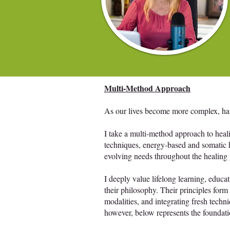
Multi-Method Approach
As our lives become more complex, havin
I take a multi-method approach to heal
techniques, energy-based and somatic h
evolving needs throughout the healing p
I deeply value lifelong learning, educa
their philosophy. Their principles fo
modalities, and integrating fresh techni
however, below represents the foundat