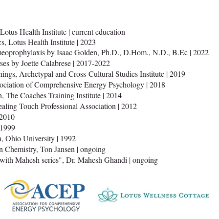
Lotus Health Institute | current education
, Lotus Health Institute | 2023
meoprophylaxis by Isaac Golden, Ph.D., D.Hom., N.D., B.Ec | 2022
es by Joette Calabrese | 2017-2022
nings, Archetypal and Cross-Cultural Studies Institute | 2019
sociation of Comprehensive Energy Psychology | 2018
, The Coaches Training Institute | 2014
ealing Touch Professional Association | 2012
 2010
|1999
, Ohio University | 1992
Chemistry, Ton Jansen | ongoing
ith Mahesh series", Dr. Mahesh Ghandi | ongoing