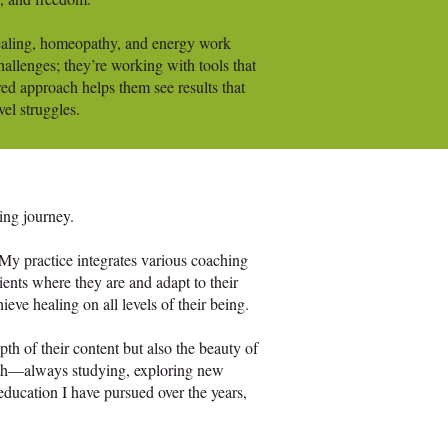
healing, homeopathy, and energy work
challenges; they’re working with tools that
red approach helps them see results that
vel struggles.
ing journey.
 My practice integrates various coaching
ents where they are and adapt to their
eve healing on all levels of their being.
pth of their content but also the beauty of
owth—always studying, exploring new
 education I have pursued over the years,