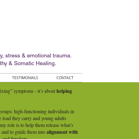
ty, stress & emotional trauma.
thy & Somatic Healing.
TESTIMONIALS
CONTACT
helping
“fixing” symptoms - it’s about
oups: high-functioning individuals in
e load they carry and young adults
, my role is to help them release what’s
alignment with
 - and to guide them into
e, and freedom.