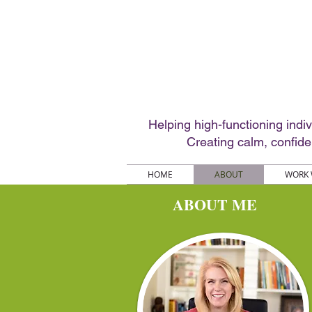
Helping high-functioning indi
Creating calm, confid
HOME
ABOUT
WORK 
ABOUT ME