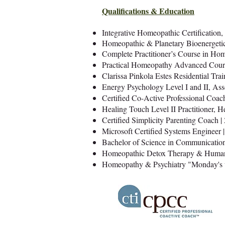
Qualifications & Education
Integrative Homeopathic Certification, 
Homeopathic & Planetary Bioenergetics
Complete Practitioner’s Course in Ho
Practical Homeopathy Advanced Cours
Clarissa Pinkola Estes Residential Trai
Energy Psychology Level I and II, As
Certified Co-Active Professional Coach
Healing Touch Level II Practitioner, H
Certified Simplicity Parenting Coach |
Microsoft Certified Systems Engineer 
Bachelor of Science in Communication
Homeopathic Detox Therapy & Human 
Homeopathy & Psychiatry "Monday's w