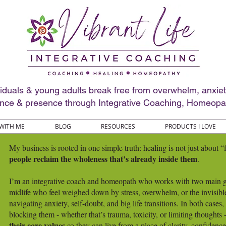
viduals & young adults break free from overwhelm, anxie
ence & presence through Integrative Coaching, Homeopa
WITH ME
BLOG
RESOURCES
PRODUCTS I LOVE
My business is rooted in one simple truth: healing is not just about 
people reclaim the wholeness that’s already inside them
.
I’m an integrative coach and homeopath who works with two main gr
midlife who feel weighed down by stress, overwhelm, or the invisibl
navigating anxiety, self-doubt, and big life transitions. In both cases
blocking them - whether that’s trauma, toxicity, or limiting thoughts
their core values
so they can live from a place of clarity, confidenc