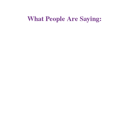
What People Are Saying: