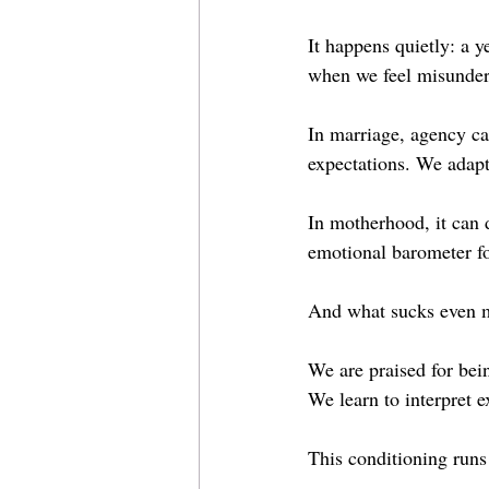
It happens quietly: a 
when we feel misunder
In marriage, agency ca
expectations. We adapt
In motherhood, it can d
emotional barometer fo
And what sucks even mo
We are praised for bei
We learn to interpret 
This conditioning runs