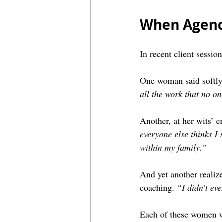
When Agenc
In recent client sessio
One woman said softly
all the work that no o
Another, at her wits’ e
everyone else thinks I
within my family.”
And yet another realize
coaching. 
“I didn’t ev
Each of these women wa