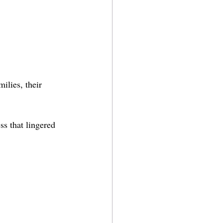
ilies, their 
ss that lingered 