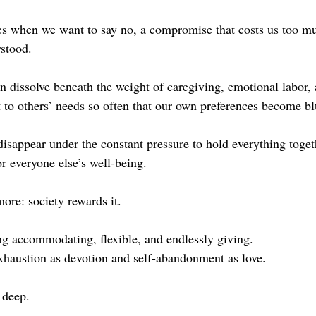
yes when we want to say no, a compromise that costs us too mu
stood.
n dissolve beneath the weight of caregiving, emotional labor, 
 to others’ needs so often that our own preferences become bl
isappear under the constant pressure to hold everything togeth
r everyone else’s well-being.
re: society rewards it.
ng accommodating, flexible, and endlessly giving.
exhaustion as devotion and self-abandonment as love.
 deep.