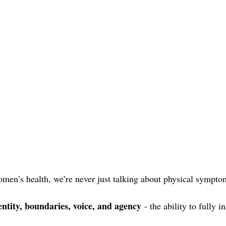
en’s health, we’re never just talking about physical sympto
entity, boundaries, voice, and agency
 - the ability to fully 