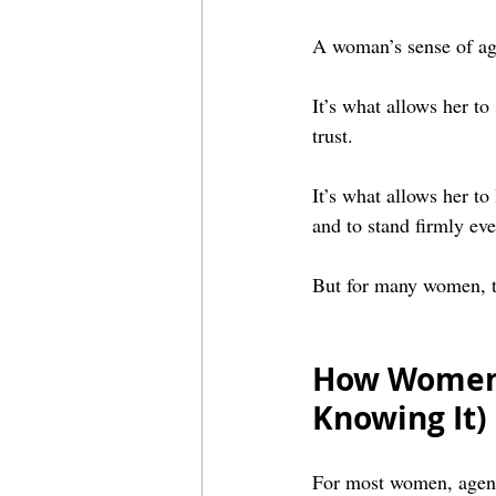
A woman’s sense of ag
It’s what allows her to 
trust.
It’s what allows her to
and to stand firmly ev
But for many women, th
How Women 
Knowing It)
For most women, agency