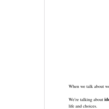
When we talk about wom
id
We’re talking about 
life and choices.