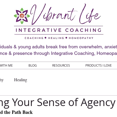
viduals & young adults break free from overwhelm, anxie
ence & presence through Integrative Coaching, Homeopa
WITH ME
BLOG
RESOURCES
PRODUCTS I LOVE
hy
Healing
ng Your Sense of Agency
nd the Path Back