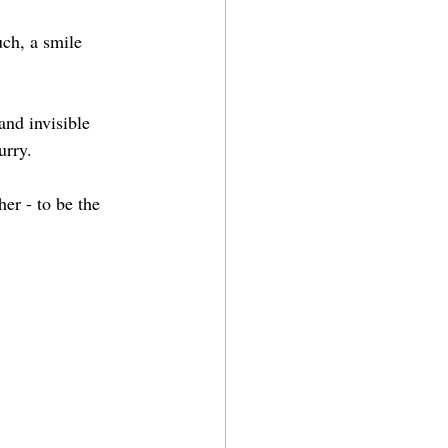
ch, a smile 
and invisible 
urry.
er - to be the 