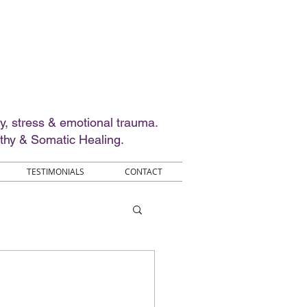
ty, stress & emotional trauma.
thy & Somatic Healing.
TESTIMONIALS
CONTACT