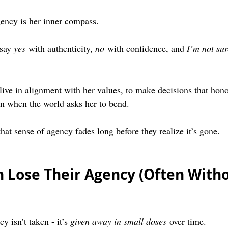
ency is her inner compass.
say 
yes
 with authenticity, 
no
 with confidence, and 
I’m not sur
 live in alignment with her values, to make decisions that hono
en when the world asks her to bend.
at sense of agency fades long before they realize it’s gone.
Lose Their Agency (Often Witho
 isn’t taken - it’s 
given away in small doses
 over time.