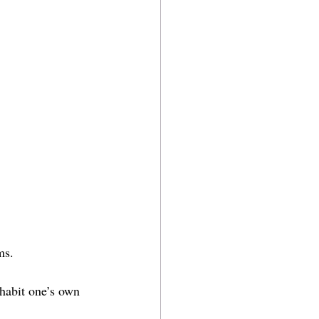
ms.
inhabit one’s own 