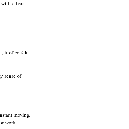
n with others.
 it often felt 
y sense of 
.
onstant moving, 
or work.