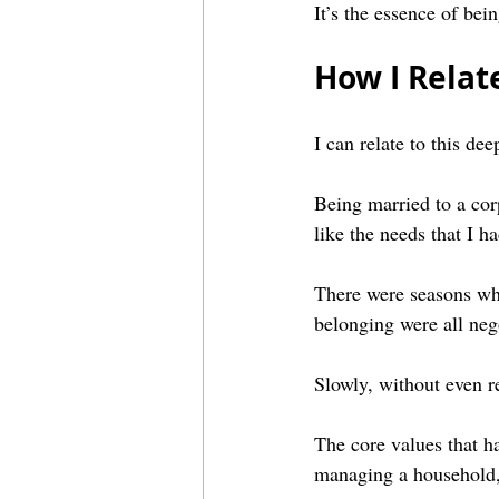
It’s the essence of bein
How I Relate
I can relate to this dee
Being married to a corp
like the needs that I 
There were seasons whe
belonging were all neg
Slowly, without even re
The core values that h
managing a household,