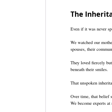
The Inheri
Even if it was never s
We watched our mothers
spouses, their communi
They loved fiercely but 
beneath their smiles.
That unspoken inherita
Over time, that belief 
We become experts at r