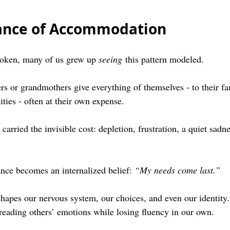
tance of Accommodation
poken, many of us grew up 
seeing
 this pattern modeled.
 or grandmothers give everything of themselves - to their fam
ties - often at their own expense.
carried the invisible cost: depletion, frustration, a quiet sadne
nce becomes an internalized belief: 
“My needs come last.”
shapes our nervous system, our choices, and even our identity.
eading others’ emotions while losing fluency in our own.