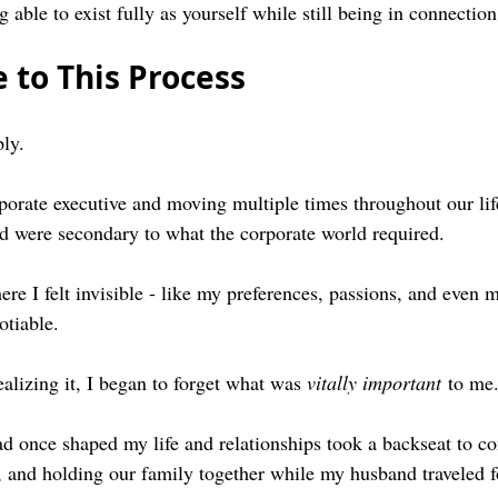
g able to exist fully as yourself while still being in connectio
 to This Process
ply.
orate executive and moving multiple times throughout our life,
had were secondary to what the corporate world required. 
re I felt invisible - like my preferences, passions, and even m
otiable.
alizing it, I began to forget what was 
vitally important
 to me
ad once shaped my life and relationships took a backseat to c
 and holding our family together while my husband traveled f