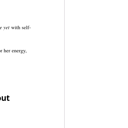
e yet
 with self-
r her energy, 
ut 