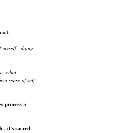
loud.
 myself - doing 
s - what 
wn sense of self 
es process
 in 
h - it’s sacred. 