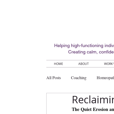
Helping high-functioning indi
Creating calm, confid
HOME
ABOUT
WORK 
All Posts
Coaching
Homeopat
Reclaimi
The Quiet Erosion a