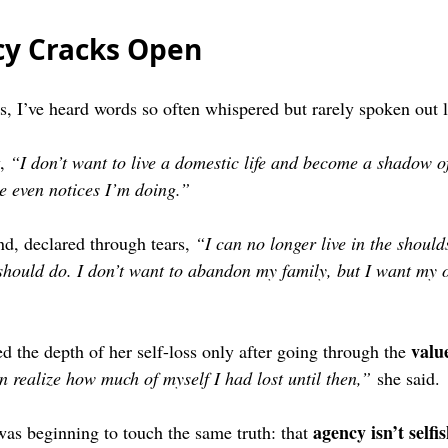
y Cracks Open
ns, I’ve heard words so often whispered but rarely spoken out 
, 
“I don’t want to live a domestic life and become a shadow of
ne even notices I’m doing.”
nd, declared through tears, 
“I can no longer live in the should
 should do. I don’t want to abandon my family, but I want my o
valu
d the depth of her self-loss only after going through the 
en realize how much of myself I had lost until then,”
 she said.
agency isn’t selfis
s beginning to touch the same truth: that 